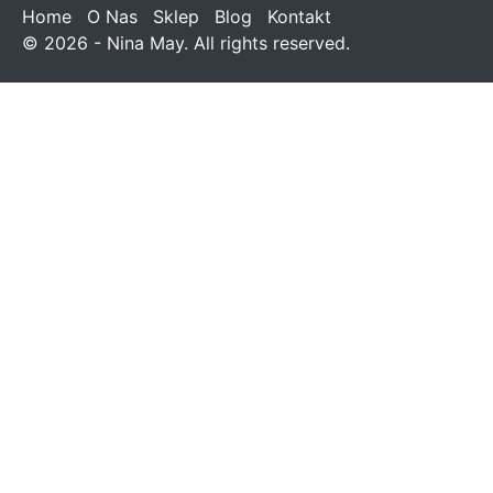
Home
O Nas
Sklep
Blog
Kontakt
© 2026 - Nina May. All rights reserved.