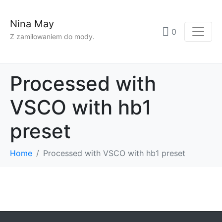
Nina May
0
Z zamiłowaniem do mody.
Processed with
VSCO with hb1
preset
Home
Processed with VSCO with hb1 preset