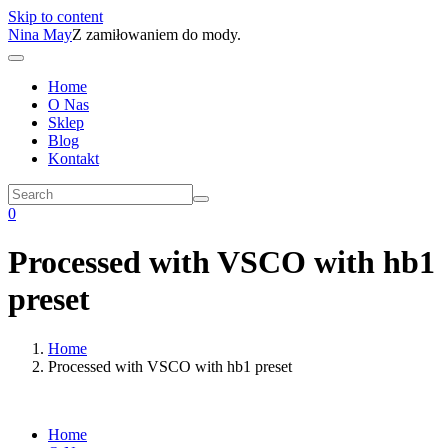
Skip to content
Nina May
Z zamiłowaniem do mody.
Home
O Nas
Sklep
Blog
Kontakt
0
Processed with VSCO with hb1
preset
Home
Processed with VSCO with hb1 preset
Home