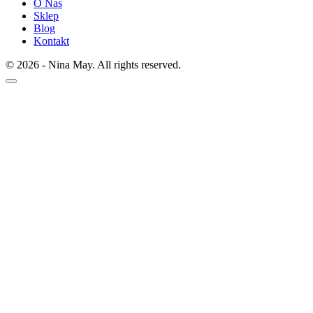
O Nas
Sklep
Blog
Kontakt
© 2026 - Nina May. All rights reserved.