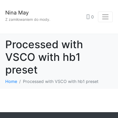
Nina May
0
Z zamiłowaniem do mody.
Processed with
VSCO with hb1
preset
Home
Processed with VSCO with hb1 preset