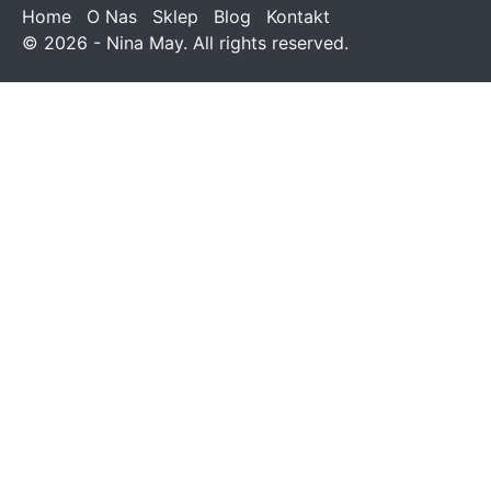
Home
O Nas
Sklep
Blog
Kontakt
© 2026 - Nina May. All rights reserved.