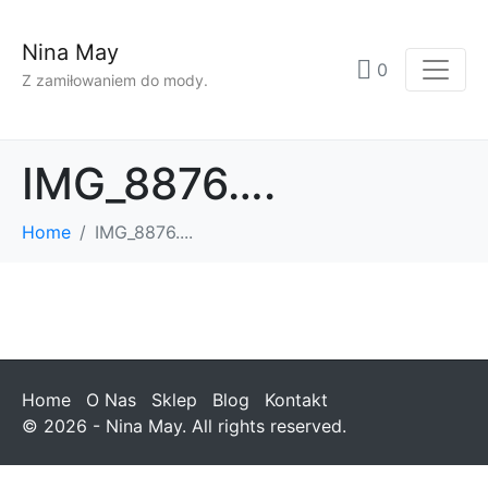
Nina May
0
Z zamiłowaniem do mody.
IMG_8876….
Home
IMG_8876....
Home
O Nas
Sklep
Blog
Kontakt
© 2026 - Nina May. All rights reserved.