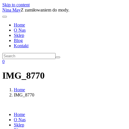
Skip to content
Nina May
Z zamiłowaniem do mody.
Home
O Nas
Sklep
Blog
Kontakt
0
IMG_8770
Home
IMG_8770
Home
O Nas
Sklep