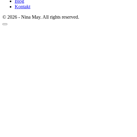
Blog
Kontakt
© 2026 - Nina May. All rights reserved.