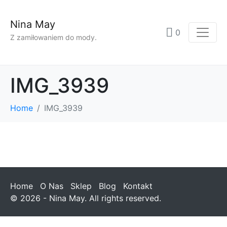
Nina May
0
Z zamiłowaniem do mody.
IMG_3939
Home
IMG_3939
Home
O Nas
Sklep
Blog
Kontakt
© 2026 - Nina May. All rights reserved.