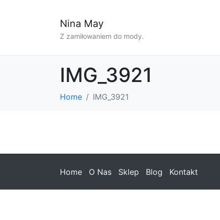
Nina May
Z zamiłowaniem do mody.
IMG_3921
Home
IMG_3921
Home
O Nas
Sklep
Blog
Kontakt