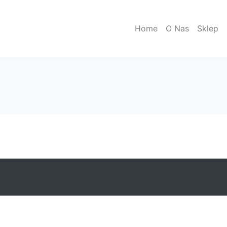
Home
O Nas
Sklep