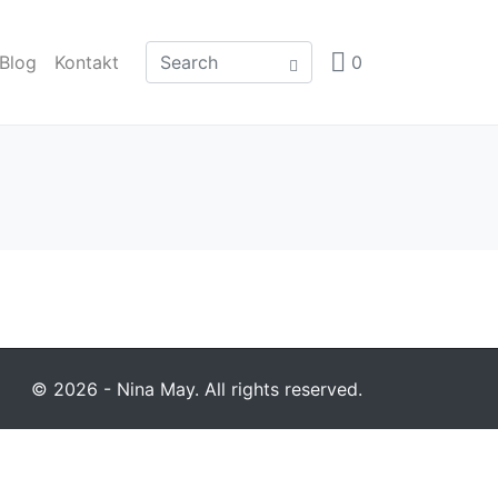
Blog
Kontakt
0
© 2026 - Nina May. All rights reserved.