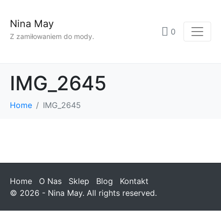
Nina May
0
Z zamiłowaniem do mody.
IMG_2645
Home
IMG_2645
Home
O Nas
Sklep
Blog
Kontakt
© 2026 - Nina May. All rights reserved.