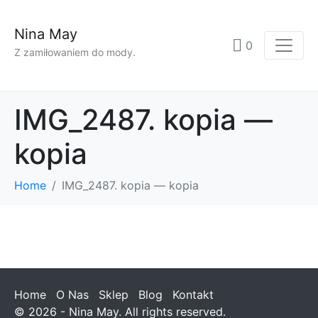
Nina May
0
Z zamiłowaniem do mody.
IMG_2487. kopia —
kopia
Home
IMG_2487. kopia — kopia
Home
O Nas
Sklep
Blog
Kontakt
© 2026 - Nina May. All rights reserved.