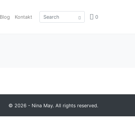
Blog
Kontakt
0
© 2026 - Nina May. All rights reserved.