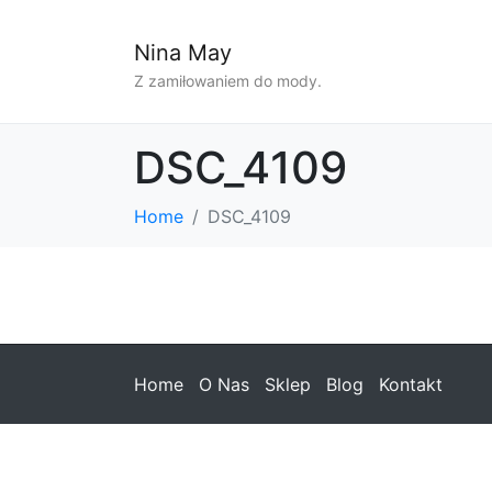
Nina May
Z zamiłowaniem do mody.
DSC_4109
Home
DSC_4109
Home
O Nas
Sklep
Blog
Kontakt