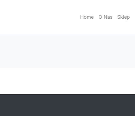
Home
O Nas
Sklep