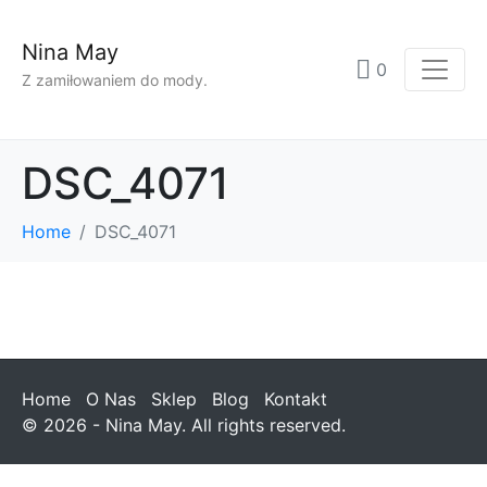
Nina May
0
Z zamiłowaniem do mody.
DSC_4071
Home
DSC_4071
Home
O Nas
Sklep
Blog
Kontakt
© 2026 - Nina May. All rights reserved.