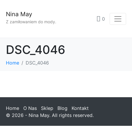
Nina May
0
Z zamiłowaniem do mody.
DSC_4046
Home
DSC_4046
Home
O Nas
Sklep
Blog
Kontakt
© 2026 - Nina May. All rights reserved.